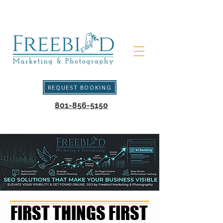
REQUEST BOOKING
801-856-5150
FIRST THINGS FIRST
FIRST THINGS FIRST