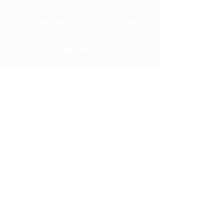
through smart, results-driven SEO. From
expanding your reach nationwide to
dominating your local market, Freebird
Marketing delivers scalable optimization
and strategic link building designed to
improve rankings and drive qualified
traffic. Ready to move up the search
results? Let’s turn visibility into growth—
and growth into revenue.
GET STARTED
801-856-5150
service@freebirdmarketing.com