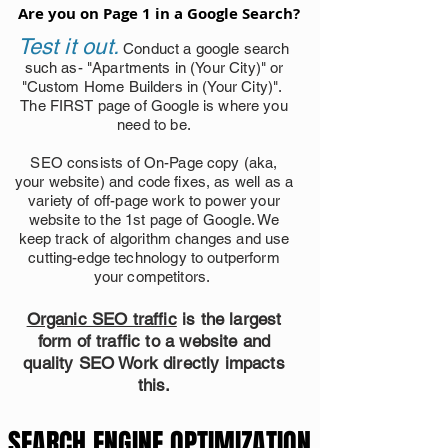
Are you on Page 1 in a Google Search?
Are you on Page 1 in a Google Search?
Test it out.
Conduct a google search
such as- "Apartments in (Your City)" or
"Custom Home Builders in (Your City)".
The FIRST page of Google is where you
need to be.
SEO consists of On-Page copy (aka,
your website) and code fixes, as well as a
variety of off-page work to power your
website to the 1st page of Google. We
keep track of algorithm changes and use
cutting-edge technology to outperform
your competitors.
Organic SEO traffic
is the largest
form of traffic to a website and
quality SEO Work directly impacts
this.
SEARCH ENGINE OPTIMIZATION
SEARCH ENGINE OPTIMIZATION